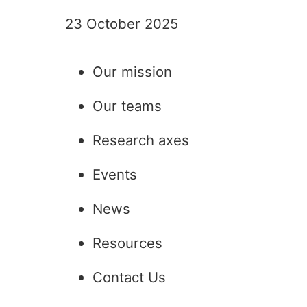
23 October 2025
Read the article
Our mission
Our teams
Research axes
Events
News
Resources
Contact Us