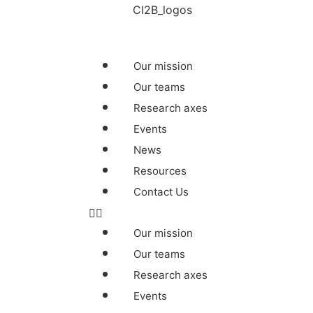
Our mission
Our teams
Research axes
Events
News
Resources
Contact Us
Our mission
Our teams
Research axes
Events