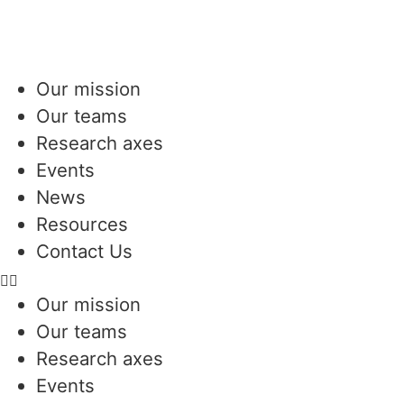
Our mission
Our teams
Research axes
Events
News
Resources
Contact Us
Our mission
Our teams
Research axes
Events