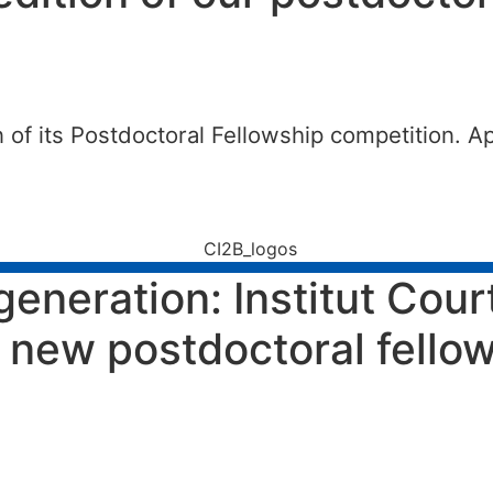
 of its Postdoctoral Fellowship competition. Ap
generation: Institut Cou
ts new postdoctoral fell