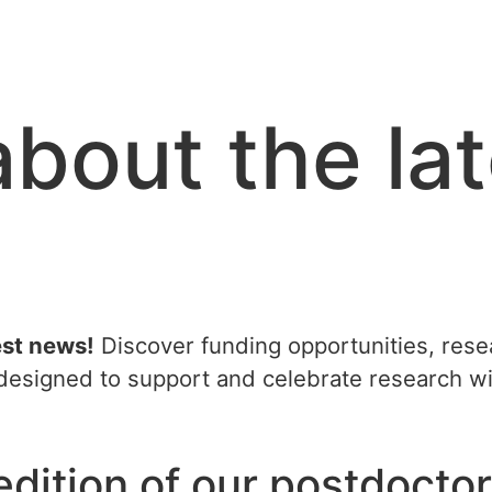
about the la
est news!
Discover funding opportunities, resea
l designed to support and celebrate research 
dition of our postdoctor