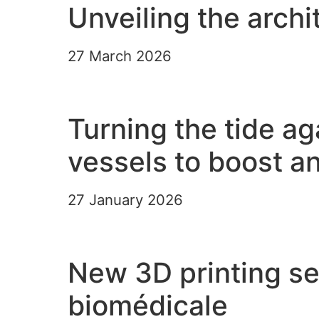
Unveiling the archi
27 March 2026
Read the article
Turning the tide a
vessels to boost a
27 January 2026
Read the article
New 3D printing ser
biomédicale