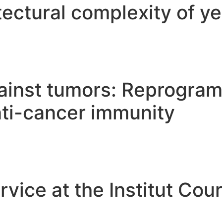
tectural complexity of y
gainst tumors: Reprogra
nti-cancer immunity
vice at the Institut Cour